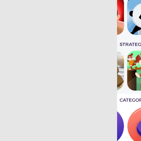
STRATE
CATEGO