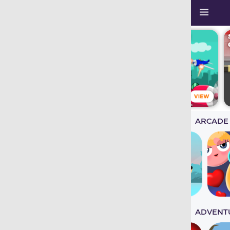
ARCADE
ADVENT