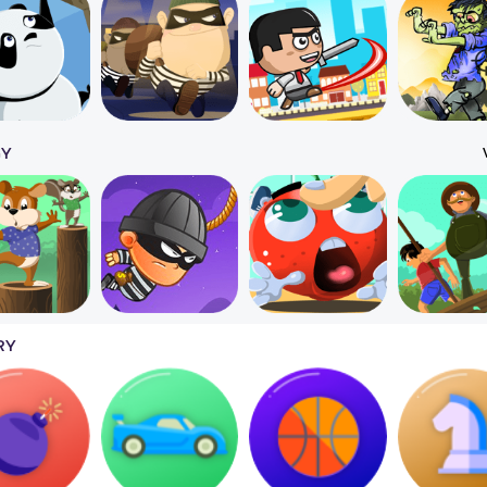
GY
RY